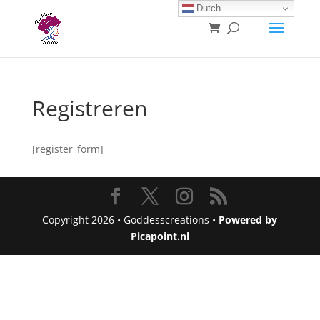
Dutch
Registreren
[register_form]
Copyright 2026 • Goddesscreations •
Powered by
Picapoint.nl