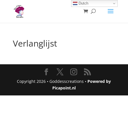
Dutch
Verlanglijst
Copyright 2026 • Goddesscreations •
Powered by
Picapoint.nl