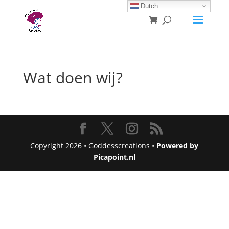
Dutch
Wat doen wij?
Copyright 2026 • Goddesscreations •
Powered by
Picapoint.nl