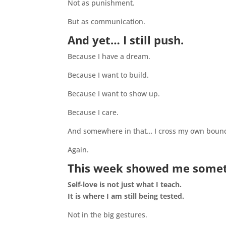
Not as punishment.
But as communication.
And yet… I still push.
Because I have a dream.
Because I want to build.
Because I want to show up.
Because I care.
And somewhere in that… I cross my own bound
Again.
This week showed me someth
Self-love is not just what I teach.
It is where I am still being tested.
Not in the big gestures.