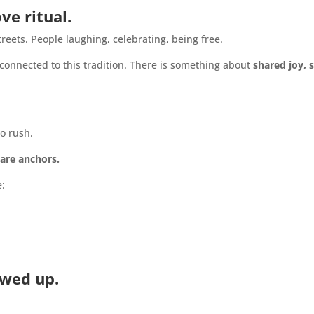
e ritual.
reets. People laughing, celebrating, being free.
 connected to this tradition. There is something about
shared joy, 
o rush.
 are anchors.
e:
owed up.