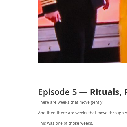
Episode 5 —
Rituals,
There are weeks that move gently.
And then there are weeks that move through 
This was one of those weeks.