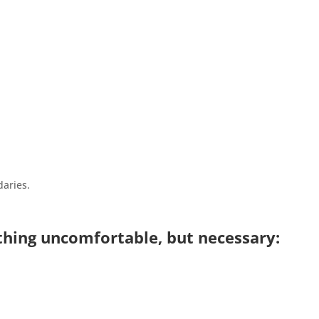
aries.
ing uncomfortable, but necessary: