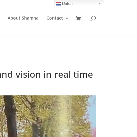
Dutch
About Shamna
Contact
nd vision in real time