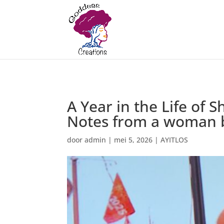
A Year in the Life of
Notes from a woman bu
door
admin
|
mei 5, 2026
|
AYITLOS