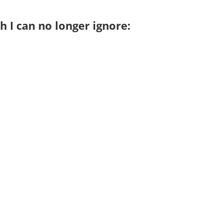
h I can no longer ignore: