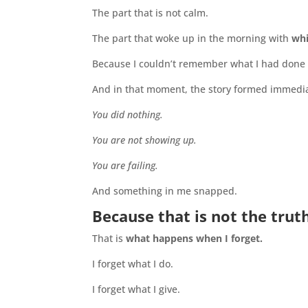
The part that is not calm.
The part that woke up in the morning with
whi
Because I couldn’t remember what I had done 
And in that moment, the story formed immedia
You did nothing.
You are not showing up.
You are failing.
And something in me snapped.
Because that is not the truth
That is
what happens when I forget.
I forget what I do.
I forget what I give.