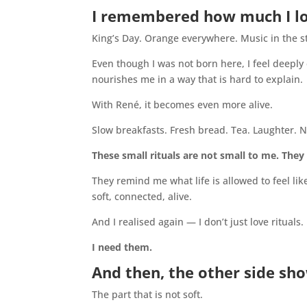
I remembered how much I lov
King’s Day. Orange everywhere. Music in the st
Even though I was not born here, I feel deeply
nourishes me in a way that is hard to explain.
With René, it becomes even more alive.
Slow breakfasts. Fresh bread. Tea. Laughter. N
These small rituals are not small to me. They
They remind me what life is allowed to feel lik
soft, connected, alive.
And I realised again — I don’t just love rituals.
I need them.
And then, the other side sh
The part that is not soft.