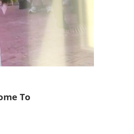
Home To