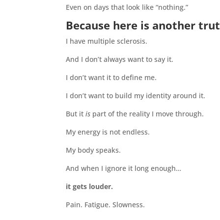
Even on days that look like “nothing.”
Because here is another trut
I have multiple sclerosis.
And I don’t always want to say it.
I don’t want it to define me.
I don’t want to build my identity around it.
But it
is
part of the reality I move through.
My energy is not endless.
My body speaks.
And when I ignore it long enough…
it gets louder.
Pain. Fatigue. Slowness.