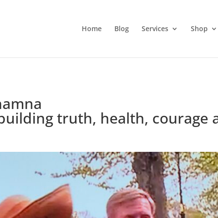
Home
Blog
Services
Shop
 Shamna
ilding truth, health, courage a