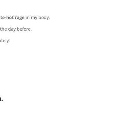
te-hot rage
in my body.
the day before.
tely:
.