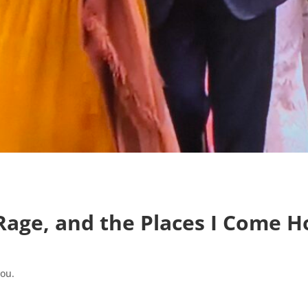
 Rage, and the Places I Come 
you.