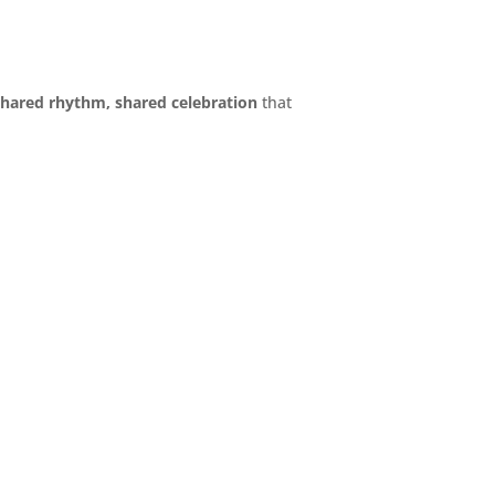
shared rhythm, shared celebration
that