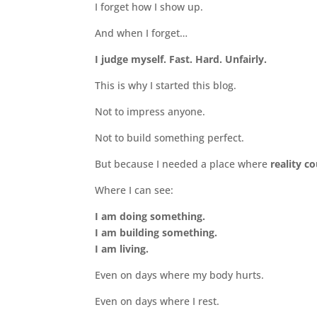
I forget how I show up.
And when I forget…
I judge myself. Fast. Hard. Unfairly.
This is why I started this blog.
Not to impress anyone.
Not to build something perfect.
But because I needed a place where
reality c
Where I can see:
I am doing something.
I am building something.
I am living.
Even on days where my body hurts.
Even on days where I rest.